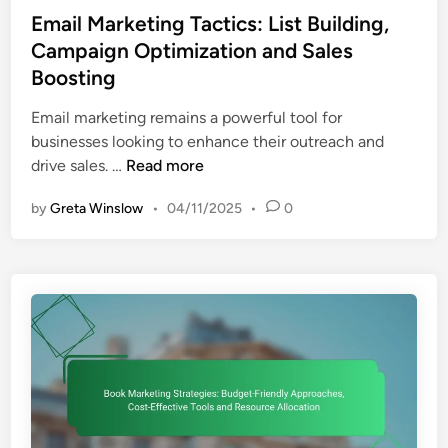
s
Email Marketing Tactics: List Building,
t
Campaign Optimization and Sales
e
Boosting
d
i
Email marketing remains a powerful tool for
n
businesses looking to enhance their outreach and
E
drive sales. …
Read more
m
by
Greta Winslow
•
04/11/2025
•
0
a
i
l
M
a
r
k
e
t
i