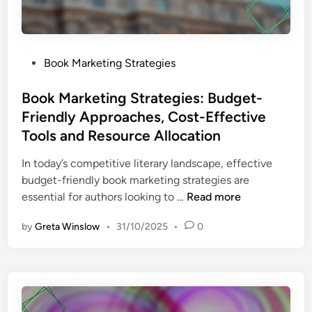
n
g
T
a
P
Book Marketing Strategies
c
o
t
s
Book Marketing Strategies: Budget-
i
t
Friendly Approaches, Cost-Effective
c
e
Tools and Resource Allocation
s
d
:
i
In today’s competitive literary landscape, effective
L
n
budget-friendly book marketing strategies are
i
B
essential for authors looking to …
Read more
s
o
t
by
Greta Winslow
•
31/10/2025
•
0
o
B
k
u
M
i
a
l
r
d