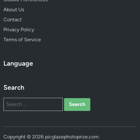
i
About Us
b
Contact
i
l
Privacy Policy
i
Terms of Service
t
y
M
Language
a
x
i
Search
m
i
Search
z
for:
a
t
i
o
Copyright © 2026
picglazephotoprize.com
.
n