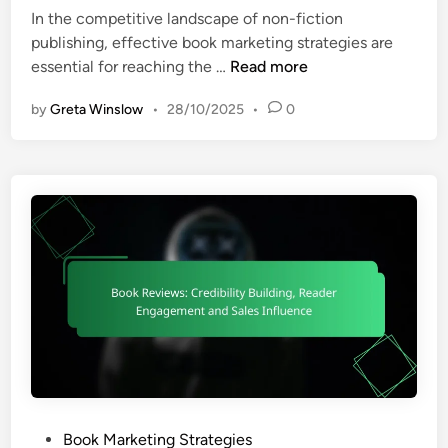
i
e
c
i
In the competitive landscape of non-fiction
n
s
h
n
publishing, effective book marketing strategies are
g
:
e
B
essential for reaching the …
Read more
S
s
o
o
by
Greta Winslow
•
28/10/2025
•
0
,
o
c
C
k
i
o
M
a
s
a
l
t
r
M
-
k
e
E
e
d
f
t
i
f
i
a
e
n
E
c
g
n
t
S
g
i
t
a
v
r
g
P
Book Marketing Strategies