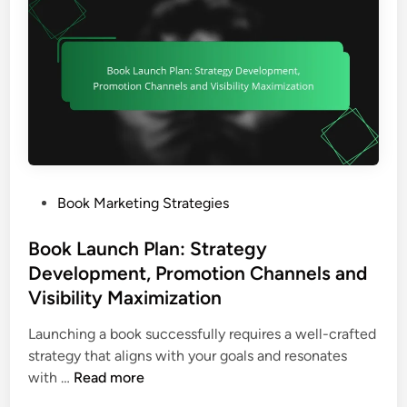
t
g
e
e
i
,
a
r
o
R
n
M
n
e
d
a
a
C
r
d
o
k
e
n
e
r
t
t
E
e
i
n
P
Book Marketing Strategies
n
n
g
o
t
g
a
s
Book Launch Plan: Strategy
D
:
g
t
Development, Promotion Channels and
i
A
e
e
Visibility Maximization
f
u
m
d
f
d
e
i
Launching a book successfully requires a well-crafted
e
i
n
n
strategy that aligns with your goals and resonates
r
e
t
B
with …
Read more
e
n
a
o