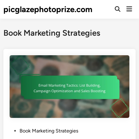
Skip
picglazephotoprize.com
Mai
to
Open
Men
Search
content
Book Marketing Strategies
P
Book Marketing Strategies
o