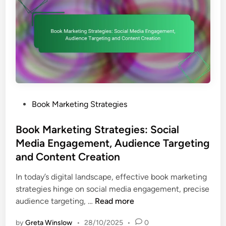
k
i
e
n
t
g
i
,
n
C
g
a
S
m
t
p
r
a
P
Book Marketing Strategies
a
i
o
t
g
s
Book Marketing Strategies: Social
e
n
t
Media Engagement, Audience Targeting
g
O
e
and Content Creation
i
p
d
e
t
i
In today’s digital landscape, effective book marketing
s
i
n
strategies hinge on social media engagement, precise
:
m
B
audience targeting, …
Read more
B
i
o
u
by
Greta Winslow
•
28/10/2025
•
0
z
o