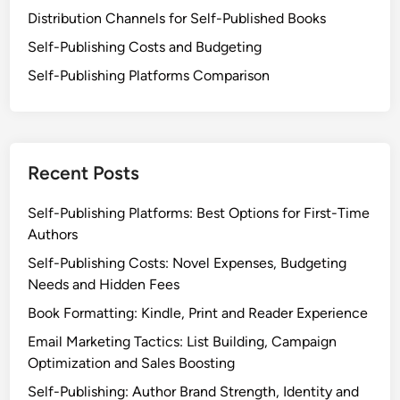
o
Distribution Channels for Self-Published Books
g
m
y
Self-Publishing Costs and Budgeting
o
D
t
Self-Publishing Platforms Comparison
e
i
v
o
e
n
l
a
Recent Posts
o
n
p
d
Self-Publishing Platforms: Best Options for First-Time
m
E
Authors
e
n
n
Self-Publishing Costs: Novel Expenses, Budgeting
g
t
Needs and Hidden Fees
a
,
g
Book Formatting: Kindle, Print and Reader Experience
P
e
Email Marketing Tactics: List Building, Campaign
r
m
Optimization and Sales Boosting
o
e
m
Self-Publishing: Author Brand Strength, Identity and
n