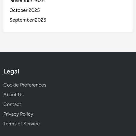
November 2025
n
d
October 2025
M
September 2025
a
r
k
e
t
R
e
Legal
a
c
Cookie Preferences
h
About Us
Contact
Privacy Policy
Terms of Service