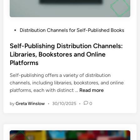
i
n
g
B
P
Distribution Channels for Self-Published Books
o
o
o
s
Self-Publishing Distribution Channels:
k
t
Libraries, Bookstores and Online
s
e
Platforms
:
d
L
i
Self-publishing offers a variety of distribution
i
n
channels, including libraries, bookstores, and online
b
S
platforms, each with distinct …
Read more
r
e
a
by
Greta Winslow
•
30/10/2025
•
0
l
r
f
y
-
A
P
c
u
c