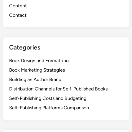
c
s
Content
A
h
h
u
Contact
I
i
d
s
n
i
B
g
e
e
N
n
t
Categories
o
c
t
n
e
e
Book Design and Formatting
-
E
r
F
n
Book Marketing Strategies
a
i
g
Building an Author Brand
n
c
a
d
Distribution Channels for Self-Published Books
t
g
W
i
e
Self-Publishing Costs and Budgeting
h
o
m
Self-Publishing Platforms Comparison
e
n
e
n
:
n
t
S
t
o
t