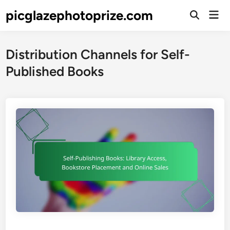
Skip
picglazephotoprize.com
Mai
to
Open
Men
Search
content
Distribution Channels for Self-
Published Books