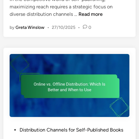
i
n
maximizing reach requires a strategic focus on
,
s
S
diverse distribution channels …
Read more
B
t
e
o
r
by
Greta Winslow
•
27/10/2025
•
0
l
o
i
f
k
b
-
s
u
P
t
t
u
o
i
b
r
o
l
e
n
i
s
:
s
a
O
h
n
p
i
d
t
n
O
i
g
n
o
D
l
n
P
Distribution Channels for Self-Published Books
i
i
s
o