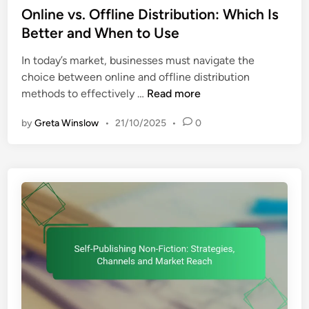
s
n
,
s
Online vs. Offline Distribution: Which Is
t
e
S
t
Better and When to Use
r
P
t
e
i
l
In today’s market, businesses must navigate the
r
d
b
a
choice between online and offline distribution
a
i
u
t
O
methods to effectively …
Read more
t
n
t
f
n
e
i
o
by
Greta Winslow
•
21/10/2025
•
0
l
g
o
r
i
i
n
m
n
e
:
s
e
s
M
v
a
a
s
n
x
.
d
i
O
P
m
f
l
i
f
a
z
l
t
i
i