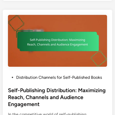
f
m
n
-
e
C
P
n
h
u
t
a
b
a
n
l
n
n
i
d
e
s
O
l
h
n
s
i
l
:
n
i
L
g
n
i
G
e
P
Distribution Channels for Self-Published Books
b
l
S
o
r
o
a
s
Self-Publishing Distribution: Maximizing
a
b
l
t
r
Reach, Channels and Audience
a
e
e
i
Engagement
l
s
d
e
D
i
In the competitive world of self-publishing,
s