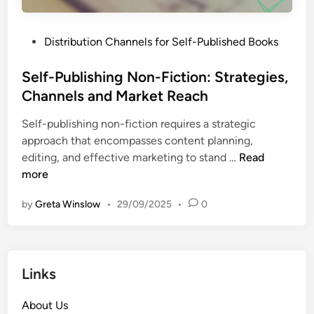
f
n
n
o
g
e
r
P
Distribution Channels for Self-Published Books
R
D
m
o
e
i
s
s
Self-Publishing Non-Fiction: Strategies,
a
s
t
c
Channels and Market Reach
t
e
h
r
Self-publishing non-fiction requires a strategic
d
,
i
approach that encompasses content planning,
i
C
b
S
editing, and effective marketing to stand …
Read
n
h
u
e
more
a
t
l
n
i
by
Greta Winslow
•
29/09/2025
•
0
f
n
o
-
e
n
P
l
:
u
s
W
Links
b
a
h
l
n
i
About Us
i
d