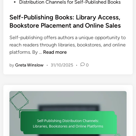
P
Distribution Channels for Self-Published Books
o
s
Self-Publishing Books: Library Access,
t
Bookstore Placement and Online Sales
e
Self-publishing offers authors a unique opportunity to
d
reach readers through libraries, bookstores, and online
i
S
platforms. By …
Read more
n
e
by
Greta Winslow
•
31/10/2025
•
0
l
f
-
P
u
b
l
i
s
h