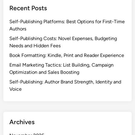
U
Recent Posts
r
s
a
e
Self-Publishing Platforms: Best Options for First-Time
t
Authors
e
g
Self-Publishing Costs: Novel Expenses, Budgeting
i
Needs and Hidden Fees
e
Book Formatting: Kindle, Print and Reader Experience
s
Email Marketing Tactics: List Building, Campaign
,
Optimization and Sales Boosting
C
h
Self-Publishing: Author Brand Strength, Identity and
a
Voice
n
n
e
l
Archives
s
a