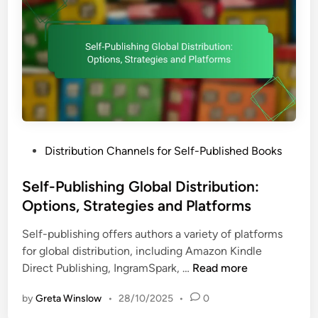
b
e
l
s
i
s
s
,
h
B
i
o
n
o
g
k
D
s
P
Distribution Channels for Self-Published Books
i
t
o
s
o
s
Self-Publishing Global Distribution:
t
r
t
Options, Strategies and Platforms
r
e
e
i
Self-publishing offers authors a variety of platforms
P
d
b
for global distribution, including Amazon Kindle
l
i
u
S
Direct Publishing, IngramSpark, …
Read more
a
n
t
e
c
i
by
Greta Winslow
•
28/10/2025
•
0
l
e
o