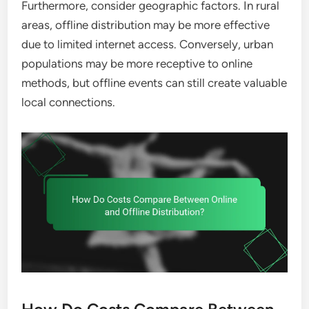
Furthermore, consider geographic factors. In rural
areas, offline distribution may be more effective
due to limited internet access. Conversely, urban
populations may be more receptive to online
methods, but offline events can still create valuable
local connections.