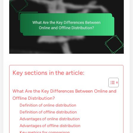
Key sections in the article:
What Are the Key Differences Between Online and
Offline Distribution?
Definition of online distribution
Definition of offline distribution
Advantages of online distribution
Advantages of offline distribution
Key metrics for comparison