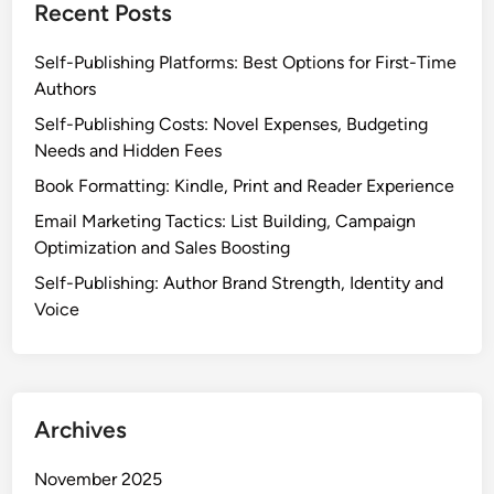
Recent Posts
Self-Publishing Platforms: Best Options for First-Time
Authors
Self-Publishing Costs: Novel Expenses, Budgeting
Needs and Hidden Fees
Book Formatting: Kindle, Print and Reader Experience
Email Marketing Tactics: List Building, Campaign
Optimization and Sales Boosting
Self-Publishing: Author Brand Strength, Identity and
Voice
Archives
November 2025