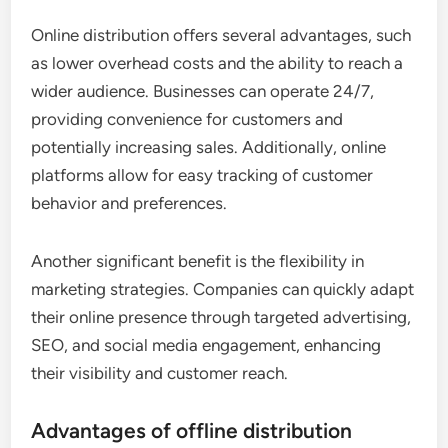
Online distribution offers several advantages, such
as lower overhead costs and the ability to reach a
wider audience. Businesses can operate 24/7,
providing convenience for customers and
potentially increasing sales. Additionally, online
platforms allow for easy tracking of customer
behavior and preferences.
Another significant benefit is the flexibility in
marketing strategies. Companies can quickly adapt
their online presence through targeted advertising,
SEO, and social media engagement, enhancing
their visibility and customer reach.
Advantages of offline distribution