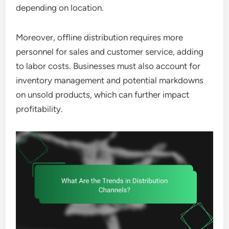
depending on location.
Moreover, offline distribution requires more
personnel for sales and customer service, adding
to labor costs. Businesses must also account for
inventory management and potential markdowns
on unsold products, which can further impact
profitability.