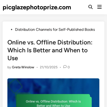
Skip
picglazephotoprize.com
Mai
to
Open
Men
Search
content
Posted
Distribution Channels for Self-Published Books
in
Online vs. Offline Distribution:
Which Is Better and When to
Use
by
Greta Winslow
•
21/10/2025
•
0