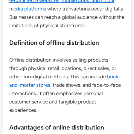
e-commerce websites, mobile apps, and social
media platforms
where transactions occur digitally.
Businesses can reach a global audience without the
limitations of physical storefronts.
Definition of offline distribution
Offline distribution involves selling products
through physical retail locations, direct sales, or
other non-digital methods. This can include
brick-
and-mortar stores
, trade shows, and face-to-face
interactions. It often emphasizes personal
customer service and tangible product
experiences.
Advantages of online distribution