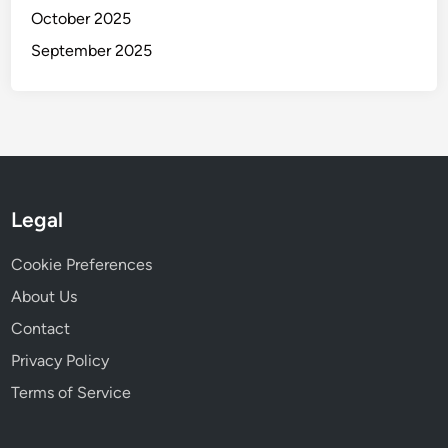
October 2025
September 2025
Legal
Cookie Preferences
About Us
Contact
Privacy Policy
Terms of Service