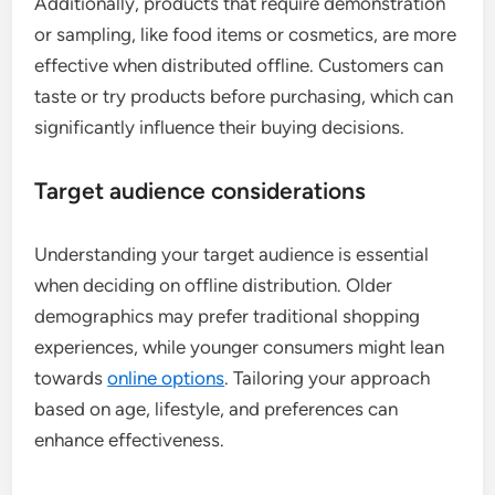
Additionally, products that require demonstration
or sampling, like food items or cosmetics, are more
effective when distributed offline. Customers can
taste or try products before purchasing, which can
significantly influence their buying decisions.
Target audience considerations
Understanding your target audience is essential
when deciding on offline distribution. Older
demographics may prefer traditional shopping
experiences, while younger consumers might lean
towards
online options
. Tailoring your approach
based on age, lifestyle, and preferences can
enhance effectiveness.