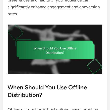
significantly enhance engagement and conversion
rates.
When Should You Use Offline
Distribution?
Offline distribution is best utilized when targeting