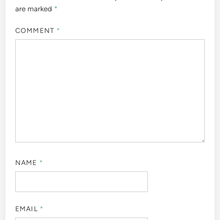
are marked
*
COMMENT
*
NAME
*
EMAIL
*