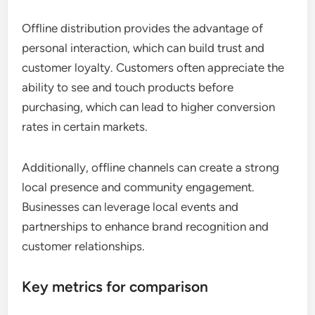
Offline distribution provides the advantage of
personal interaction, which can build trust and
customer loyalty. Customers often appreciate the
ability to see and touch products before
purchasing, which can lead to higher conversion
rates in certain markets.
Additionally, offline channels can create a strong
local presence and community engagement.
Businesses can leverage local events and
partnerships to enhance brand recognition and
customer relationships.
Key metrics for comparison