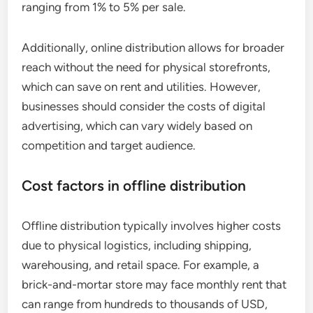
ranging from 1% to 5% per sale.
Additionally, online distribution allows for broader
reach without the need for physical storefronts,
which can save on rent and utilities. However,
businesses should consider the costs of digital
advertising, which can vary widely based on
competition and target audience.
Cost factors in offline distribution
Offline distribution typically involves higher costs
due to physical logistics, including shipping,
warehousing, and retail space. For example, a
brick-and-mortar store may face monthly rent that
can range from hundreds to thousands of USD,