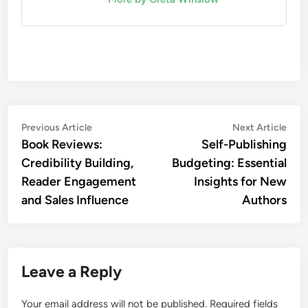
Post
Previous
Nex
Previous Article
Next Article
article:
artic
Book Reviews:
Self-Publishing
navigation
Credibility Building,
Budgeting: Essential
Reader Engagement
Insights for New
and Sales Influence
Authors
Leave a Reply
Your email address will not be published.
Required fields