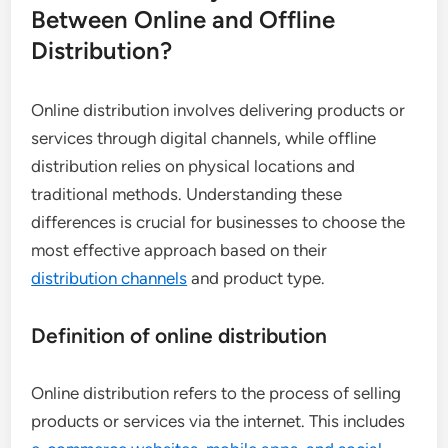
Between Online and Offline
Distribution?
Online distribution involves delivering products or
services through digital channels, while offline
distribution relies on physical locations and
traditional methods. Understanding these
differences is crucial for businesses to choose the
most effective approach based on their
distribution channels
and product type.
Definition of online distribution
Online distribution refers to the process of selling
products or services via the internet. This includes