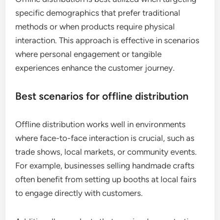
specific demographics that prefer traditional
methods or when products require physical
interaction. This approach is effective in scenarios
where personal engagement or tangible
experiences enhance the customer journey.
Best scenarios for offline distribution
Offline distribution works well in environments
where face-to-face interaction is crucial, such as
trade shows, local markets, or community events.
For example, businesses selling handmade crafts
often benefit from setting up booths at local fairs
to engage directly with customers.