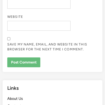
WEBSITE
SAVE MY NAME, EMAIL, AND WEBSITE IN THIS
BROWSER FOR THE NEXT TIME I COMMENT.
Links
About Us