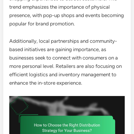
trend emphasizes the importance of physical
presence, with pop-up shops and events becoming
popular for brand promotion.
Additionally, local partnerships and community-
based initiatives are gaining importance, as
businesses seek to connect with consumers on a
more personal level. Retailers are also focusing on
efficient logistics and inventory management to
enhance the in-store experience.