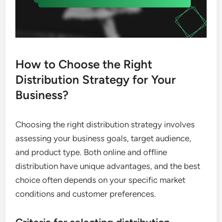
How to Choose the Right
Distribution Strategy for Your
Business?
Choosing the right distribution strategy involves
assessing your business goals, target audience,
and product type. Both online and offline
distribution have unique advantages, and the best
choice often depends on your specific market
conditions and customer preferences.