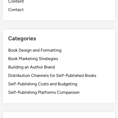
Content
Contact
Categories
Book Design and Formatting
Book Marketing Strategies
Building an Author Brand
Distribution Channels for Self-Published Books
Self-Publishing Costs and Budgeting
Self-Publishing Platforms Comparison