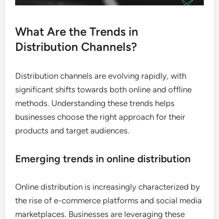
What Are the Trends in
Distribution Channels?
Distribution channels are evolving rapidly, with
significant shifts towards both online and offline
methods. Understanding these trends helps
businesses choose the right approach for their
products and target audiences.
Emerging trends in online distribution
Online distribution is increasingly characterized by
the rise of e-commerce platforms and social media
marketplaces. Businesses are leveraging these