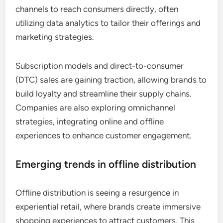
channels to reach consumers directly, often
utilizing data analytics to tailor their offerings and
marketing strategies.
Subscription models and direct-to-consumer
(DTC) sales are gaining traction, allowing brands to
build loyalty and streamline their supply chains.
Companies are also exploring omnichannel
strategies, integrating online and offline
experiences to enhance customer engagement.
Emerging trends in offline distribution
Offline distribution is seeing a resurgence in
experiential retail, where brands create immersive
shopping experiences to attract customers. This