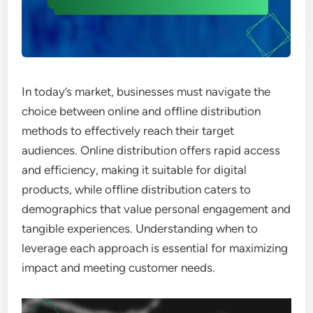
In today’s market, businesses must navigate the
choice between online and offline distribution
methods to effectively reach their target
audiences. Online distribution offers rapid access
and efficiency, making it suitable for digital
products, while offline distribution caters to
demographics that value personal engagement and
tangible experiences. Understanding when to
leverage each approach is essential for maximizing
impact and meeting customer needs.