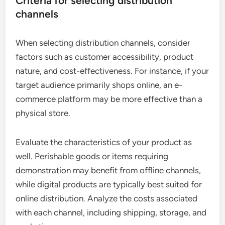
Criteria for selecting distribution
channels
When selecting distribution channels, consider
factors such as customer accessibility, product
nature, and cost-effectiveness. For instance, if your
target audience primarily shops online, an e-
commerce platform may be more effective than a
physical store.
Evaluate the characteristics of your product as
well. Perishable goods or items requiring
demonstration may benefit from offline channels,
while digital products are typically best suited for
online distribution. Analyze the costs associated
with each channel, including shipping, storage, and