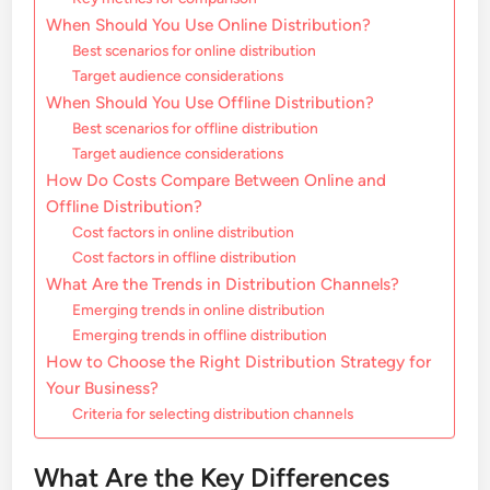
When Should You Use Online Distribution?
Best scenarios for online distribution
Target audience considerations
When Should You Use Offline Distribution?
Best scenarios for offline distribution
Target audience considerations
How Do Costs Compare Between Online and
Offline Distribution?
Cost factors in online distribution
Cost factors in offline distribution
What Are the Trends in Distribution Channels?
Emerging trends in online distribution
Emerging trends in offline distribution
How to Choose the Right Distribution Strategy for
Your Business?
Criteria for selecting distribution channels
What Are the Key Differences