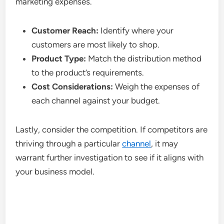
marketing expenses.
Customer Reach:
Identify where your
customers are most likely to shop.
Product Type:
Match the distribution method
to the product’s requirements.
Cost Considerations:
Weigh the expenses of
each channel against your budget.
Lastly, consider the competition. If competitors are
thriving through a particular
channel
, it may
warrant further investigation to see if it aligns with
your business model.