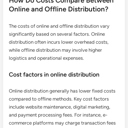
How Do Costs Compare Between
Online and Offline Distribution?
The costs of online and offline distribution vary
significantly based on several factors. Online
distribution often incurs lower overhead costs,
while offline distribution may involve higher
logistics and operational expenses.
Cost factors in online distribution
Online distribution generally has lower fixed costs
compared to offline methods. Key cost factors
include website maintenance, digital marketing,
and payment processing fees. For instance, e-
commerce platforms may charge transaction fees