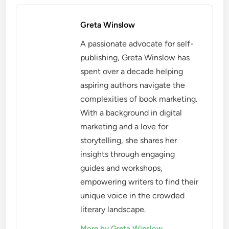
Greta Winslow
A passionate advocate for self-
publishing, Greta Winslow has
spent over a decade helping
aspiring authors navigate the
complexities of book marketing.
With a background in digital
marketing and a love for
storytelling, she shares her
insights through engaging
guides and workshops,
empowering writers to find their
unique voice in the crowded
literary landscape.
More by Greta Winslow