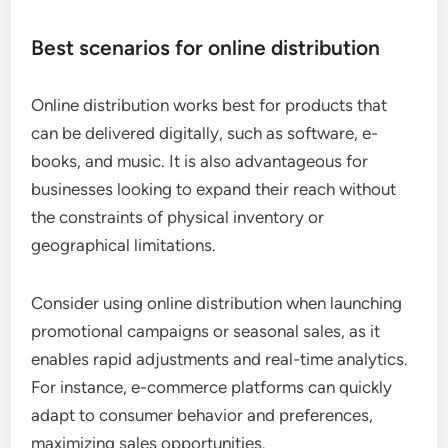
Best scenarios for online distribution
Online distribution works best for products that
can be delivered digitally, such as software, e-
books, and music. It is also advantageous for
businesses looking to expand their reach without
the constraints of physical inventory or
geographical limitations.
Consider using online distribution when launching
promotional campaigns or seasonal sales, as it
enables rapid adjustments and real-time analytics.
For instance, e-commerce platforms can quickly
adapt to consumer behavior and preferences,
maximizing sales opportunities.