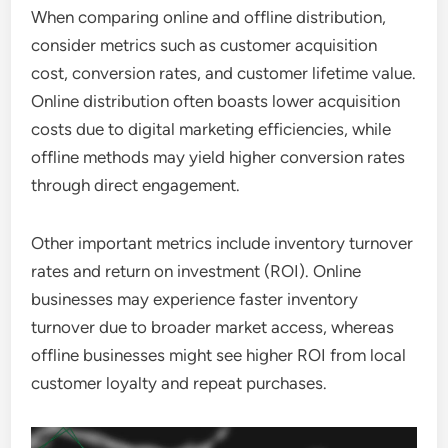
When comparing online and offline distribution,
consider metrics such as customer acquisition
cost, conversion rates, and customer lifetime value.
Online distribution often boasts lower acquisition
costs due to digital marketing efficiencies, while
offline methods may yield higher conversion rates
through direct engagement.
Other important metrics include inventory turnover
rates and return on investment (ROI). Online
businesses may experience faster inventory
turnover due to broader market access, whereas
offline businesses might see higher ROI from local
customer loyalty and repeat purchases.