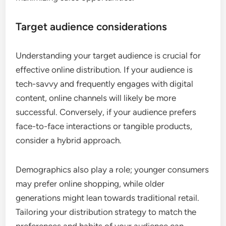
Target audience considerations
Understanding your target audience is crucial for
effective online distribution. If your audience is
tech-savvy and frequently engages with digital
content, online channels will likely be more
successful. Conversely, if your audience prefers
face-to-face interactions or tangible products,
consider a hybrid approach.
Demographics also play a role; younger consumers
may prefer online shopping, while older
generations might lean towards traditional retail.
Tailoring your distribution strategy to match the
preferences and habits of your audience can