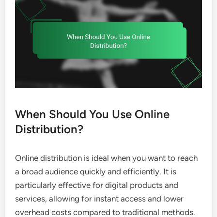
When Should You Use Online
Distribution?
Online distribution is ideal when you want to reach
a broad audience quickly and efficiently. It is
particularly effective for digital products and
services, allowing for instant access and lower
overhead costs compared to traditional methods.