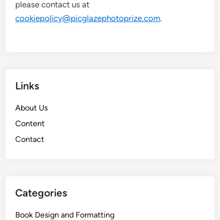
please contact us at
cookiepolicy@picglazephotoprize.com
.
Links
About Us
Content
Contact
Categories
Book Design and Formatting