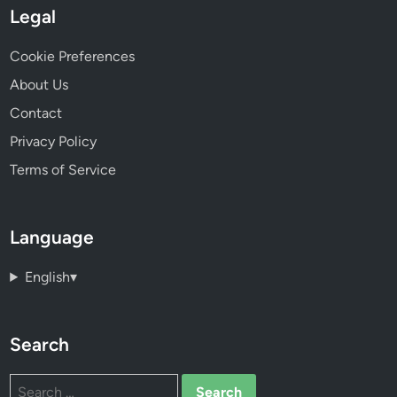
Legal
Cookie Preferences
About Us
Contact
Privacy Policy
Terms of Service
Language
English
▾
Search
Search