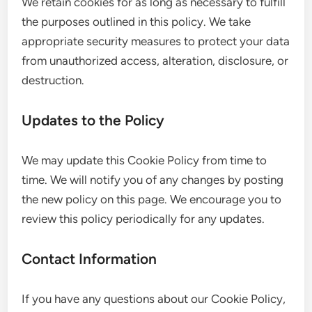
We retain cookies for as long as necessary to fulfill
the purposes outlined in this policy. We take
appropriate security measures to protect your data
from unauthorized access, alteration, disclosure, or
destruction.
Updates to the Policy
We may update this Cookie Policy from time to
time. We will notify you of any changes by posting
the new policy on this page. We encourage you to
review this policy periodically for any updates.
Contact Information
If you have any questions about our Cookie Policy,