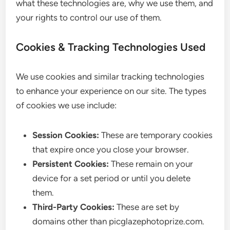
what these technologies are, why we use them, and
your rights to control our use of them.
Cookies & Tracking Technologies Used
We use cookies and similar tracking technologies
to enhance your experience on our site. The types
of cookies we use include:
Session Cookies:
These are temporary cookies
that expire once you close your browser.
Persistent Cookies:
These remain on your
device for a set period or until you delete
them.
Third-Party Cookies:
These are set by
domains other than picglazephotoprize.com.