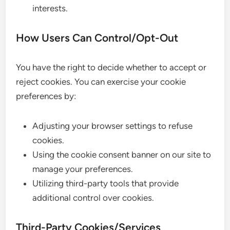
interests.
How Users Can Control/Opt-Out
You have the right to decide whether to accept or
reject cookies. You can exercise your cookie
preferences by:
Adjusting your browser settings to refuse
cookies.
Using the cookie consent banner on our site to
manage your preferences.
Utilizing third-party tools that provide
additional control over cookies.
Third-Party Cookies/Services