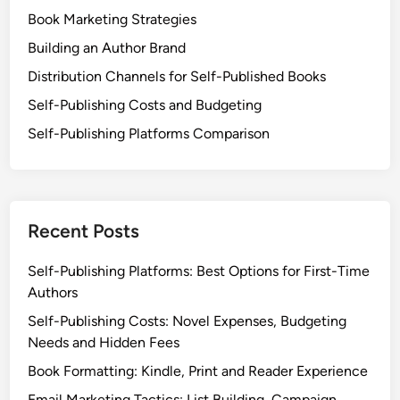
Book Marketing Strategies
Building an Author Brand
Distribution Channels for Self-Published Books
Self-Publishing Costs and Budgeting
Self-Publishing Platforms Comparison
Recent Posts
Self-Publishing Platforms: Best Options for First-Time
Authors
Self-Publishing Costs: Novel Expenses, Budgeting
Needs and Hidden Fees
Book Formatting: Kindle, Print and Reader Experience
Email Marketing Tactics: List Building, Campaign