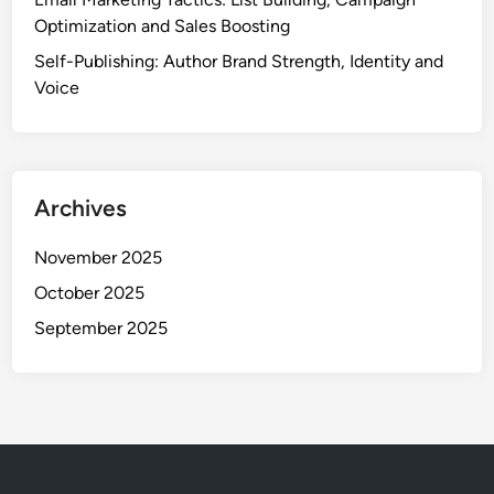
Optimization and Sales Boosting
Self-Publishing: Author Brand Strength, Identity and
Voice
Archives
November 2025
October 2025
September 2025