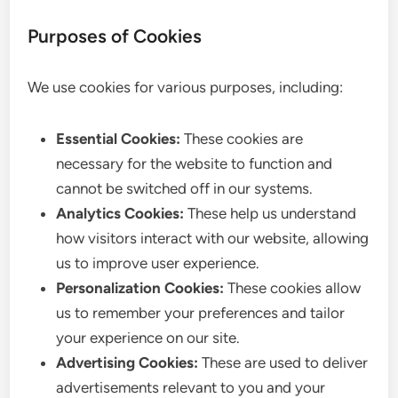
Purposes of Cookies
We use cookies for various purposes, including:
Essential Cookies:
These cookies are
necessary for the website to function and
cannot be switched off in our systems.
Analytics Cookies:
These help us understand
how visitors interact with our website, allowing
us to improve user experience.
Personalization Cookies:
These cookies allow
us to remember your preferences and tailor
your experience on our site.
Advertising Cookies:
These are used to deliver
advertisements relevant to you and your