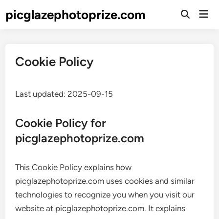
Skip
picglazephotoprize.com
Mai
to
Open
Men
Search
content
Cookie Policy
Last updated: 2025-09-15
Cookie Policy for
picglazephotoprize.com
This Cookie Policy explains how
picglazephotoprize.com uses cookies and similar
technologies to recognize you when you visit our
website at picglazephotoprize.com. It explains