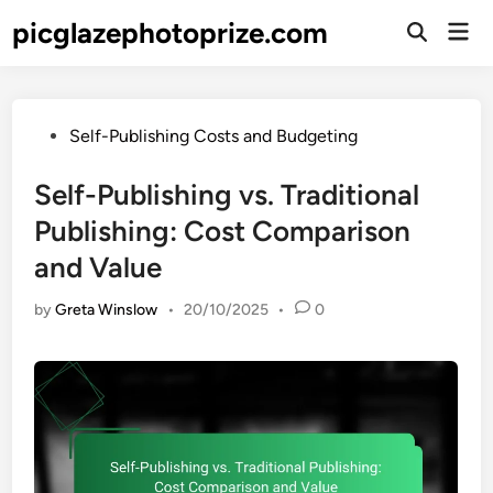
Skip
picglazephotoprize.com
Mai
to
Open
Men
Search
content
Posted
Self-Publishing Costs and Budgeting
in
Self-Publishing vs. Traditional
Publishing: Cost Comparison
and Value
by
Greta Winslow
•
20/10/2025
•
0