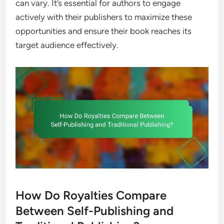
can vary. It’s essential for authors to engage
actively with their publishers to maximize these
opportunities and ensure their book reaches its
target audience effectively.
How Do Royalties Compare
Between Self-Publishing and