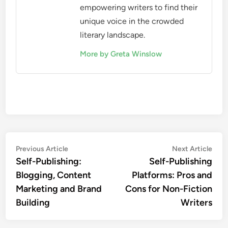
empowering writers to find their
unique voice in the crowded
literary landscape.
More by Greta Winslow
Post
Previous
Nex
Previous Article
Next Article
article:
artic
Self-Publishing:
Self-Publishing
navigation
Blogging, Content
Platforms: Pros and
Marketing and Brand
Cons for Non-Fiction
Building
Writers