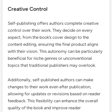
Creative Control
Self-publishing offers authors complete creative
control over their work. They decide on every
aspect, from the book’s cover design to the
content editing, ensuring the final product aligns
with their vision. This autonomy can be particularly
beneficial for niche genres or unconventional
topics that traditional publishers may overlook.
Additionally, self-published authors can make
changes to their work even after publication,
allowing for updates or revisions based on reader
feedback. This flexibility can enhance the overall
quality of the book and improve reader