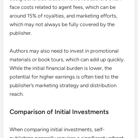
face costs related to agent fees, which can be
around 15% of royalties, and marketing efforts,
which may not always be fully covered by the
publisher.
Authors may also need to invest in promotional
materials or book tours, which can add up quickly.
While the initial financial burden is lower, the
potential for higher earnings is often tied to the
publisher’s marketing strategy and distribution
reach.
Comparison of Initial Investments
When comparing initial investments, self-