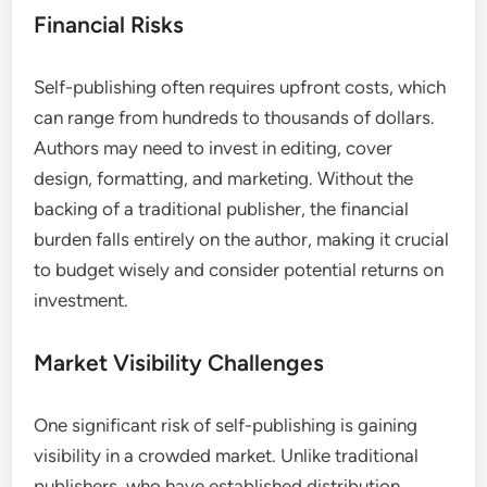
Financial Risks
Self-publishing often requires upfront costs, which
can range from hundreds to thousands of dollars.
Authors may need to invest in editing, cover
design, formatting, and marketing. Without the
backing of a traditional publisher, the financial
burden falls entirely on the author, making it crucial
to budget wisely and consider potential returns on
investment.
Market Visibility Challenges
One significant risk of self-publishing is gaining
visibility in a crowded market. Unlike traditional
publishers, who have established distribution