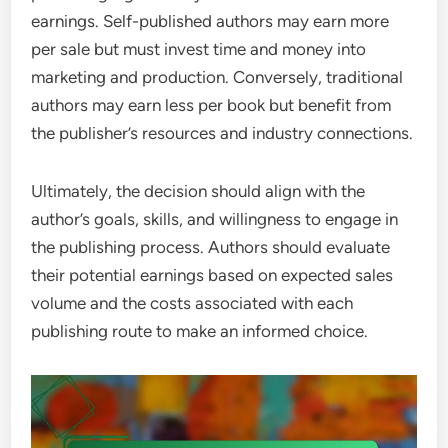
earnings. Self-published authors may earn more
per sale but must invest time and money into
marketing and production. Conversely, traditional
authors may earn less per book but benefit from
the publisher’s resources and industry connections.
Ultimately, the decision should align with the
author’s goals, skills, and willingness to engage in
the publishing process. Authors should evaluate
their potential earnings based on expected sales
volume and the costs associated with each
publishing route to make an informed choice.