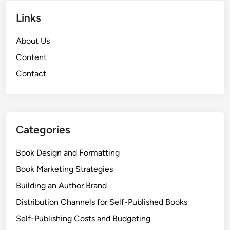
Links
About Us
Content
Contact
Categories
Book Design and Formatting
Book Marketing Strategies
Building an Author Brand
Distribution Channels for Self-Published Books
Self-Publishing Costs and Budgeting