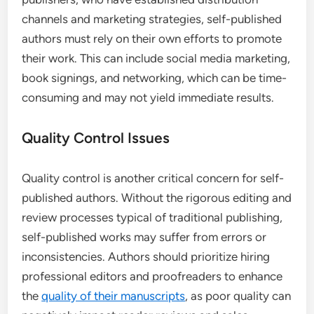
channels and marketing strategies, self-published
authors must rely on their own efforts to promote
their work. This can include social media marketing,
book signings, and networking, which can be time-
consuming and may not yield immediate results.
Quality Control Issues
Quality control is another critical concern for self-
published authors. Without the rigorous editing and
review processes typical of traditional publishing,
self-published works may suffer from errors or
inconsistencies. Authors should prioritize hiring
professional editors and proofreaders to enhance
the
quality of their manuscripts
, as poor quality can