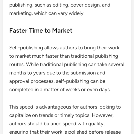
publishing, such as editing, cover design, and
marketing, which can vary widely.
Faster Time to Market
Self-publishing allows authors to bring their work
to market much faster than traditional publishing
routes. While traditional publishing can take several
months to years due to the submission and
approval processes, self-publishing can be
completed in a matter of weeks or even days.
This speed is advantageous for authors looking to
capitalize on trends or timely topics. However,
authors should balance speed with quality,
ensuring that their work is polished before release