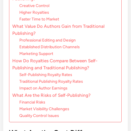
Creative Control
Higher Royalties
Faster Time to Market
What Value Do Authors Gain from Traditional
Publishing?
Professional Editing and Design
Established Distribution Channels
Marketing Support
How Do Royalties Compare Between Self-
Publishing and Traditional Publishing?
Self-Publishing Royalty Rates
Traditional Publishing Royalty Rates
Impact on Author Earnings
What Are the Risks of Self-Publishing?
Financial Risks
Market Visibility Challenges
Quality Control Issues