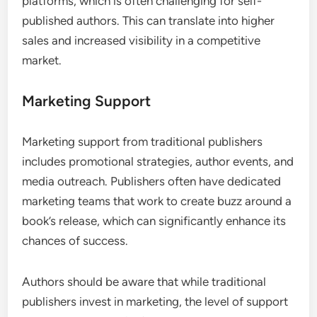
platforms, which is often challenging for self-
published authors. This can translate into higher
sales and increased visibility in a competitive
market.
Marketing Support
Marketing support from traditional publishers
includes promotional strategies, author events, and
media outreach. Publishers often have dedicated
marketing teams that work to create buzz around a
book’s release, which can significantly enhance its
chances of success.
Authors should be aware that while traditional
publishers invest in marketing, the level of support