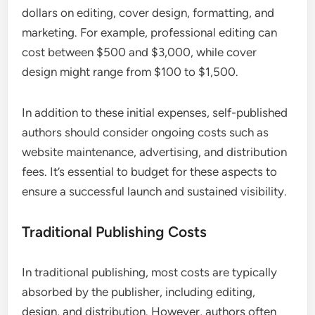
dollars on editing, cover design, formatting, and
marketing. For example, professional editing can
cost between $500 and $3,000, while cover
design might range from $100 to $1,500.
In addition to these initial expenses, self-published
authors should consider ongoing costs such as
website maintenance, advertising, and distribution
fees. It’s essential to budget for these aspects to
ensure a successful launch and sustained visibility.
Traditional Publishing Costs
In traditional publishing, most costs are typically
absorbed by the publisher, including editing,
design, and distribution. However, authors often