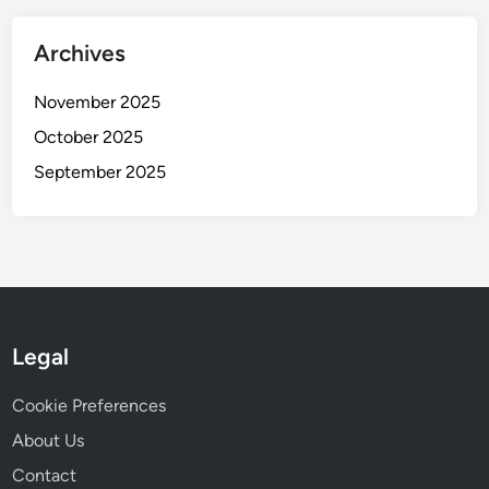
Archives
November 2025
October 2025
September 2025
Legal
Cookie Preferences
About Us
Contact