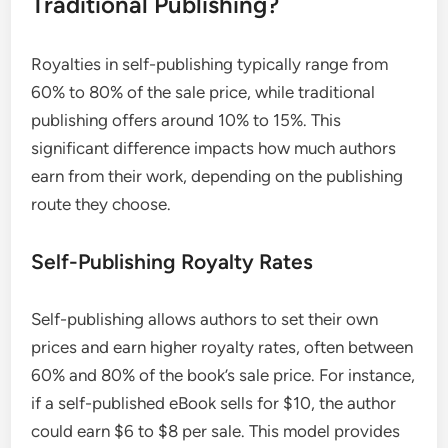
Traditional Publishing?
Royalties in self-publishing typically range from
60% to 80% of the sale price, while traditional
publishing offers around 10% to 15%. This
significant difference impacts how much authors
earn from their work, depending on the publishing
route they choose.
Self-Publishing Royalty Rates
Self-publishing allows authors to set their own
prices and earn higher royalty rates, often between
60% and 80% of the book’s sale price. For instance,
if a self-published eBook sells for $10, the author
could earn $6 to $8 per sale. This model provides