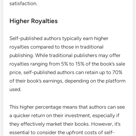
satisfaction.
Higher Royalties
Self-published authors typically earn higher
royalties compared to those in traditional
publishing. While traditional publishers may offer
royalties ranging from 5% to 15% of the book’s sale
price, self-published authors can retain up to 70%
of their book’s earnings, depending on the platform
used.
This higher percentage means that authors can see
a quicker return on their investment, especially if
they effectively market their books. However, it’s
essential to consider the upfront costs of self-