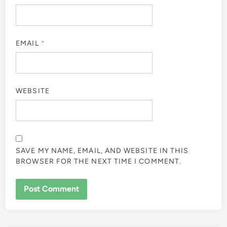
EMAIL
*
WEBSITE
SAVE MY NAME, EMAIL, AND WEBSITE IN THIS
BROWSER FOR THE NEXT TIME I COMMENT.