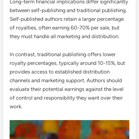
Long-term financial implications differ significantly
between self-publishing and traditional publishing.
Self-published authors retain a larger percentage
of royalties, often earning 60-70% per sale, but
they must handle all marketing and distribution.
In contrast, traditional publishing offers lower
royalty percentages, typically around 10-15%, but
provides access to established distribution
channels and marketing support. Authors should
evaluate their potential earnings against the level
of control and responsibility they want over their
work.