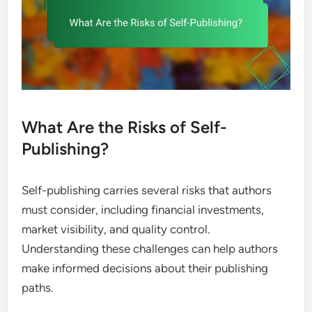
What Are the Risks of Self-
Publishing?
Self-publishing carries several risks that authors
must consider, including financial investments,
market visibility, and quality control.
Understanding these challenges can help authors
make informed decisions about their publishing
paths.