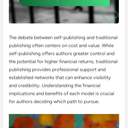
The debate between self-publishing and traditional
publishing often centers on cost and value. While
self-publishing offers authors greater control and
the potential for higher financial returns, traditional
publishing provides professional support and
established networks that can enhance visibility
and credibility. Understanding the financial
implications and benefits of each model is crucial
for authors deciding which path to pursue.