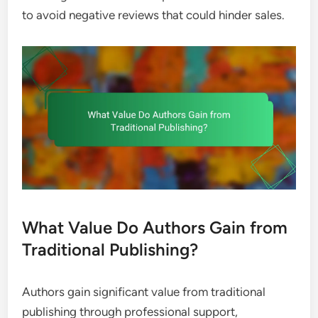
to avoid negative reviews that could hinder sales.
What Value Do Authors Gain from
Traditional Publishing?
Authors gain significant value from traditional
publishing through professional support,