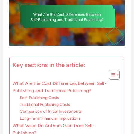
Key sections in the article:
What Are the Cost Differences Between Self-
Publishing and Traditional Publishing?
Self-Publishing Costs
Traditional Publishing Costs
Comparison of Initial Investments
Long-Term Financial Implications
What Value Do Authors Gain from Self-
Publishing?