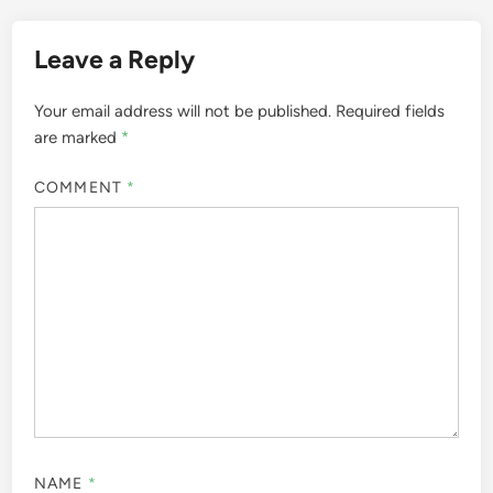
Leave a Reply
Your email address will not be published.
Required fields
are marked
*
COMMENT
*
NAME
*