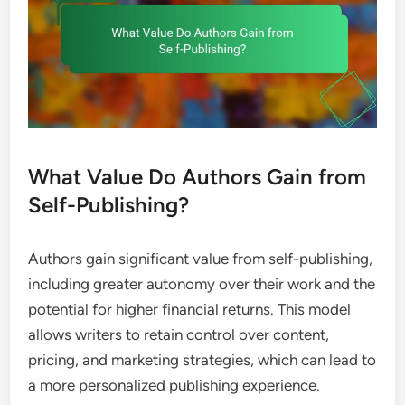
What Value Do Authors Gain from
Self-Publishing?
Authors gain significant value from self-publishing,
including greater autonomy over their work and the
potential for higher financial returns. This model
allows writers to retain control over content,
pricing, and marketing strategies, which can lead to
a more personalized publishing experience.