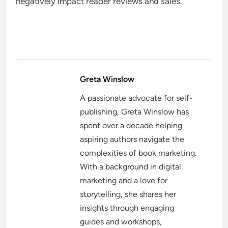
negatively impact reader reviews and sales.
Greta Winslow
A passionate advocate for self-
publishing, Greta Winslow has
spent over a decade helping
aspiring authors navigate the
complexities of book marketing.
With a background in digital
marketing and a love for
storytelling, she shares her
insights through engaging
guides and workshops,