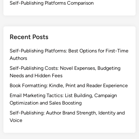
Self-Publishing Platforms Comparison
Recent Posts
Self-Publishing Platforms: Best Options for First-Time
Authors
Self-Publishing Costs: Novel Expenses, Budgeting
Needs and Hidden Fees
Book Formatting: Kindle, Print and Reader Experience
Email Marketing Tactics: List Building, Campaign
Optimization and Sales Boosting
Self-Publishing: Author Brand Strength, Identity and
Voice