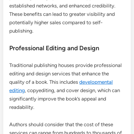
established networks, and enhanced credibility.
These benefits can lead to greater visibility and
potentially higher sales compared to self-
publishing.
Professional Editing and Design
Traditional publishing houses provide professional
editing and design services that enhance the
quality of a book. This includes
developmental
editing
, copyediting, and cover design, which can
significantly improve the book’s appeal and
readability.
Authors should consider that the cost of these
services can range from hundreds to thousands of