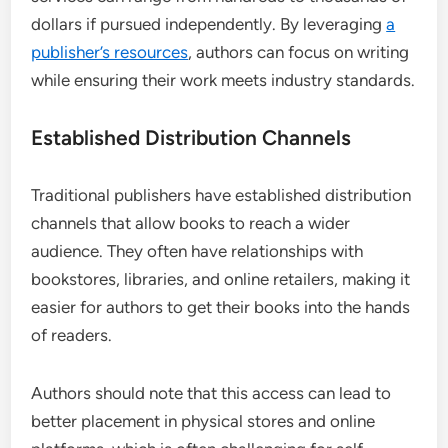
dollars if pursued independently. By leveraging
a
publisher’s resources
, authors can focus on writing
while ensuring their work meets industry standards.
Established Distribution Channels
Traditional publishers have established distribution
channels that allow books to reach a wider
audience. They often have relationships with
bookstores, libraries, and online retailers, making it
easier for authors to get their books into the hands
of readers.
Authors should note that this access can lead to
better placement in physical stores and online