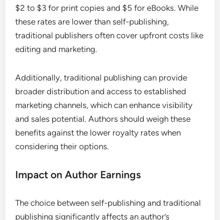
$2 to $3 for print copies and $5 for eBooks. While
these rates are lower than self-publishing,
traditional publishers often cover upfront costs like
editing and marketing.
Additionally, traditional publishing can provide
broader distribution and access to established
marketing channels, which can enhance visibility
and sales potential. Authors should weigh these
benefits against the lower royalty rates when
considering their options.
Impact on Author Earnings
The choice between self-publishing and traditional
publishing significantly affects an author’s