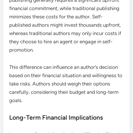
publishing generally requires a significant upfront
financial commitment, while traditional publishing
minimizes these costs for the author. Self-
published authors might invest thousands upfront,
whereas traditional authors may only incur costs if
they choose to hire an agent or engage in self-
promotion.
This difference can influence an author’s decision
based on their financial situation and willingness to
take risks. Authors should weigh their options
carefully, considering their budget and long-term
goals.
Long-Term Financial Implications