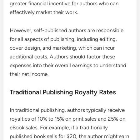
greater financial incentive for authors who can
effectively market their work.
However, self-published authors are responsible
for all aspects of publishing, including editing,
cover design, and marketing, which can incur
additional costs. Authors should factor these
expenses into their overall earnings to understand
their net income.
Traditional Publishing Royalty Rates
In traditional publishing, authors typically receive
royalties of 10% to 15% on print sales and 25% on
eBook sales. For example, if a traditionally
published book sells for $20, the author might earn