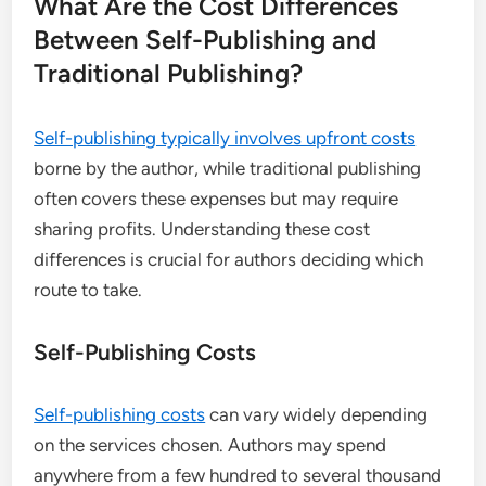
What Are the Cost Differences
Between Self-Publishing and
Traditional Publishing?
Self-publishing typically involves upfront costs
borne by the author, while traditional publishing
often covers these expenses but may require
sharing profits. Understanding these cost
differences is crucial for authors deciding which
route to take.
Self-Publishing Costs
Self-publishing costs
can vary widely depending
on the services chosen. Authors may spend
anywhere from a few hundred to several thousand